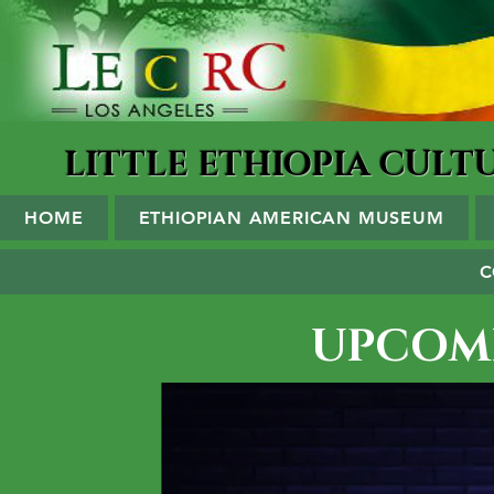
LITTLE ETHIOPIA CUL
HOME
ETHIOPIAN AMERICAN MUSEUM
C
UPCOM