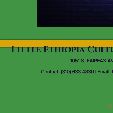
Little Ethiopia Cul
1051 S. FAIRFAX A
Contact: (310) 633-4830 | Email: