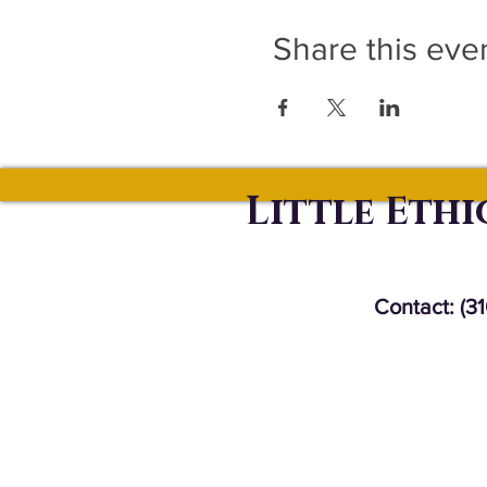
Share this eve
Little Eth
Contact: (3