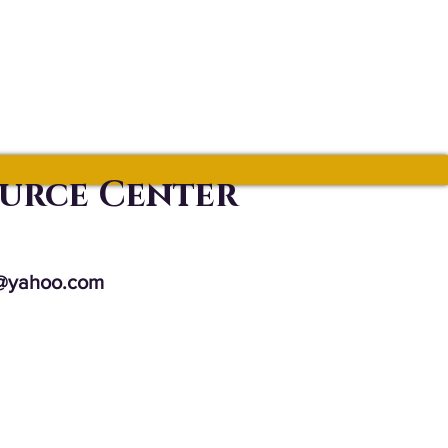
ource Center
@yahoo.com