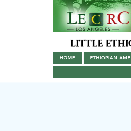
LITTLE ETH
HOME
ETHIOPIAN AM