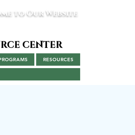
me to Our Website
URCE CENTER
PROGRAMS
RESOURCES