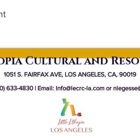
nt
iopia Cultural and Res
1051 S. FAIRFAX AVE, LOS ANGELES, CA, 90019
10) 633-4830 | Email:
Info@lecrc-la.com
or
nlegesse