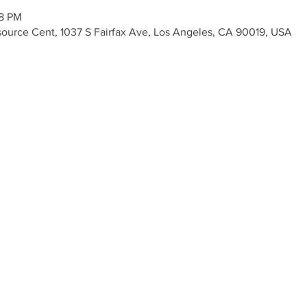
08 PM
Resource Cent, 1037 S Fairfax Ave, Los Angeles, CA 90019, USA