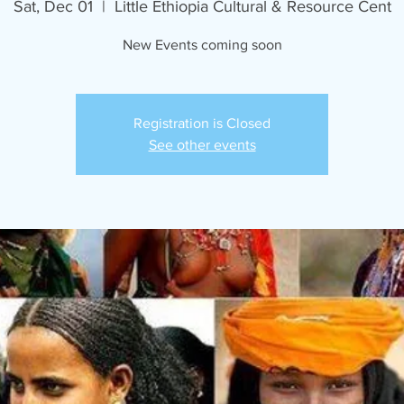
Sat, Dec 01
  |  
Little Ethiopia Cultural & Resource Cent
New Events coming soon
Registration is Closed
See other events