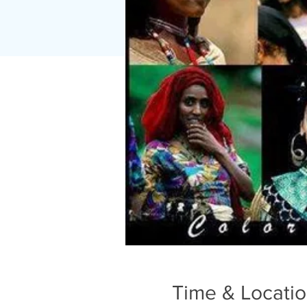
Time & Locati