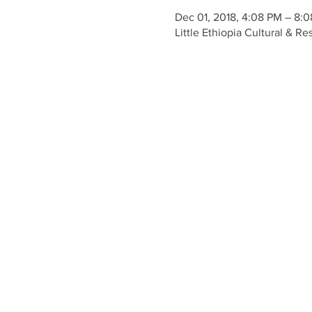
Dec 01, 2018, 4:08 PM – 8:
Little Ethiopia Cultural & 