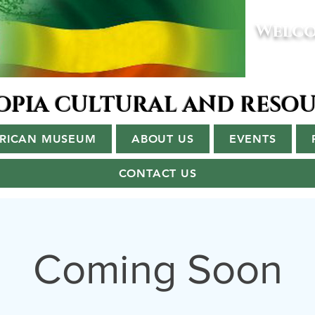
Welco
IOPIA CULTURAL AND RESO
ERICAN MUSEUM
ABOUT US
EVENTS
CONTACT US
Coming Soon