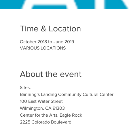
Time & Location
October 2018 to June 2019
VARIOUS LOCATIONS
About the event
Sites: 		