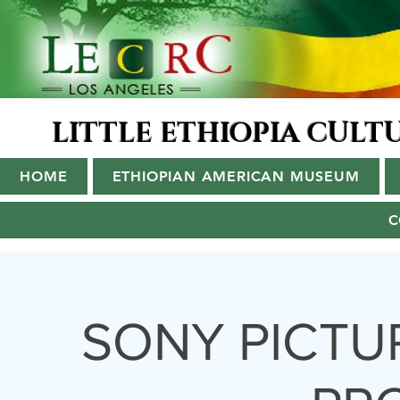
LITTLE ETHIOPIA CUL
HOME
ETHIOPIAN AMERICAN MUSEUM
C
SONY PICTU