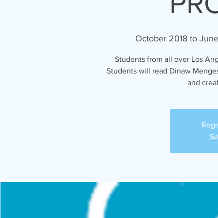
PR
October 2018 to Jun
Students from all over Los Ang
Students will read Dinaw Menges
and creat
Regi
Se