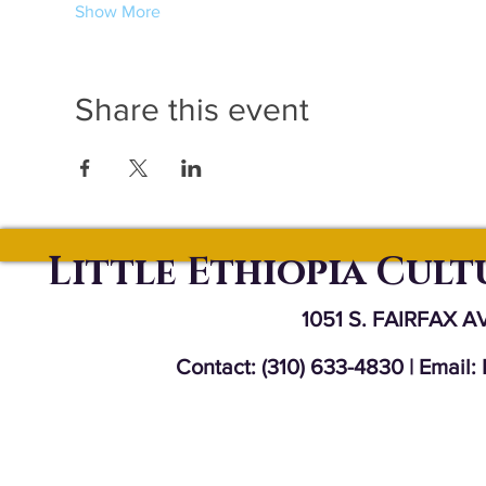
Show More
Share this event
Little Ethiopia Cul
1051 S. FAIRFAX A
Contact: (310) 633-4830 | Email: